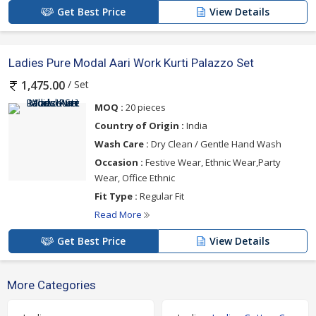
Get Best Price
View Details
Ladies Pure Modal Aari Work Kurti Palazzo Set
/ Set
1,475.00
MOQ :
20 pieces
Country of Origin :
India
Wash Care :
Dry Clean / Gentle Hand Wash
Occasion :
Festive Wear, Ethnic Wear,Party
Wear, Office Ethnic
Fit Type :
Regular Fit
Read More
Get Best Price
View Details
More Categories