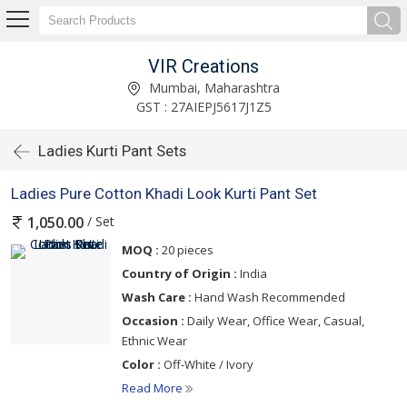
VIR Creations
Mumbai, Maharashtra
GST : 27AIEPJ5617J1Z5
Ladies Kurti Pant Sets
Ladies Pure Cotton Khadi Look Kurti Pant Set
/ Set
1,050.00
MOQ :
20 pieces
Country of Origin :
India
Wash Care :
Hand Wash Recommended
Occasion :
Daily Wear, Office Wear, Casual,
Ethnic Wear
Color :
Off-White / Ivory
Read More