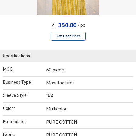
350.00
/ pc
Get Best Price
Specifications
MOQ :
50 piece
Business Type :
Manufacturer
Sleeve Style :
3/4
Color :
Multicolor
Kurti Fabric :
PURE COTTON
Fabric :
PURE COTTON