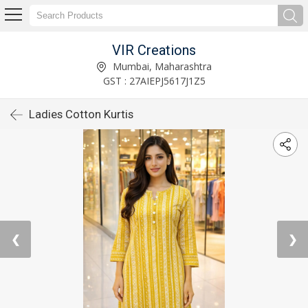
VIR Creations
Mumbai, Maharashtra
GST : 27AIEPJ5617J1Z5
Ladies Cotton Kurtis
❮
❯