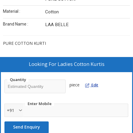
Material :
Cotton
Brand Name :
LAA BELLE
PURE COTTON KURTI
Looking For
Ladies Cotton Kurtis
Quantity
piece
Edit
Enter Mobile
+91
Send Enquiry