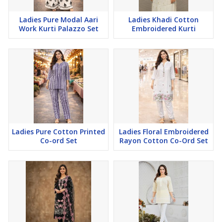
Ladies Pure Modal Aari
Ladies Khadi Cotton
Work Kurti Palazzo Set
Embroidered Kurti
Ladies Pure Cotton Printed
Ladies Floral Embroidered
Co-ord Set
Rayon Cotton Co-Ord Set