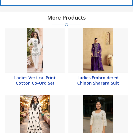
More Products
Ladies Vertical Print
Ladies Embroidered
Cotton Co-Ord Set
Chinon Sharara Suit