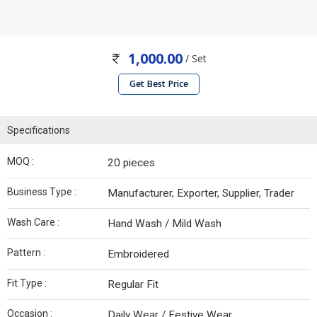
1,000.00
/ Set
Get Best Price
Specifications
MOQ :
20 pieces
Business Type :
Manufacturer, Exporter, Supplier, Trader
Wash Care :
Hand Wash / Mild Wash
Pattern :
Embroidered
Fit Type :
Regular Fit
Occasion :
Daily Wear / Festive Wear