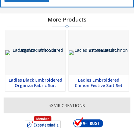
More Products
Ladies Black Embroidered
Ladies Embroidered
Organza Fabric Suit
Chinon Festive Suit Set
© VIR CREATIONS