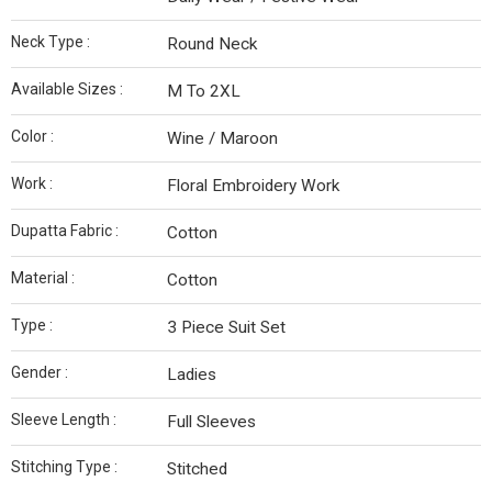
Neck Type :
Round Neck
Available Sizes :
M To 2XL
Color :
Wine / Maroon
Work :
Floral Embroidery Work
Dupatta Fabric :
Cotton
Material :
Cotton
Type :
3 Piece Suit Set
Gender :
Ladies
Sleeve Length :
Full Sleeves
Stitching Type :
Stitched