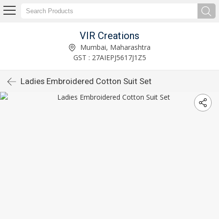
VIR Creations
Mumbai, Maharashtra
GST : 27AIEPJ5617J1Z5
Ladies Embroidered Cotton Suit Set