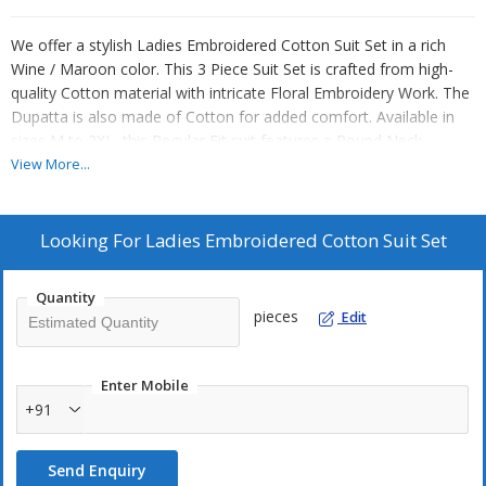
We offer a stylish Ladies Embroidered Cotton Suit Set in a rich
Wine / Maroon color. This 3 Piece Suit Set is crafted from high-
quality Cotton material with intricate Floral Embroidery Work. The
Dupatta is also made of Cotton for added comfort. Available in
sizes M to 2XL, this Regular Fit suit features a Round Neck
design, perfect for Daily Wear or Festive occasions. Elevate your
View More...
wardrobe with this elegant and versatile ensemble. As a leading
Manufacturer, Exporter, and Supplier, we ensure top-notch quality
and trendy designs for our customers.
Looking For
Ladies Embroidered Cotton Suit Set
Quantity
pieces
Edit
Enter Mobile
+91
Send Enquiry